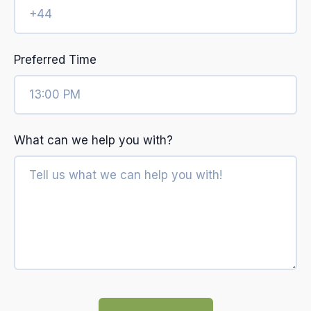
Preferred Time
What can we help you with?