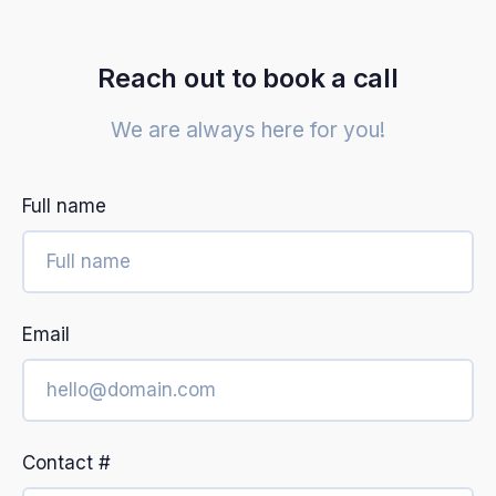
Reach out to book a call
We are always here for you!
Full name
Email
Contact #