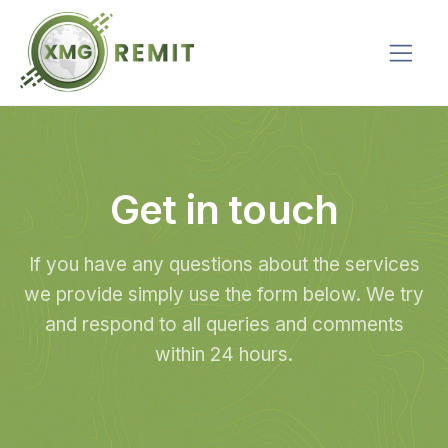
Get in touch
If you have any questions about the services
we provide simply use the form below. We try
and respond to all queries and comments
within 24 hours.