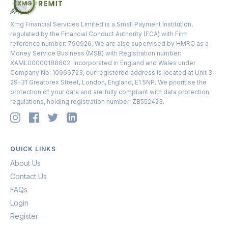
Xmg Financial Services Limited is a Small Payment Institution,
regulated by the Financial Conduct Authority (FCA) with Firm
reference number: 790926. We are also supervised by HMRC as a
Money Service Business (MSB) with Registration number:
XAML00000188602. Incorporated in England and Wales under
Company No: 10966723, our registered address is located at Unit 3,
29-31 Greatorex Street, London, England, E1 5NP. We prioritise the
protection of your data and are fully compliant with data protection
regulations, holding registration number: ZB552423.
QUICK LINKS
About Us
Contact Us
FAQs
Login
Register