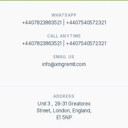
WHATSAPP
+4407823863521 | +4407540572321
CALL ANYTIME
+4407823863521 | +4407540572321
EMAIL US
info@xmgremit.com
ADDRESS
Unit 3 , 29-31 Greatorex
Street, London, England,
E1 5NP