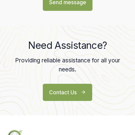
Send message
Need Assistance?
Providing reliable assistance for all your
needs.
Contact Us