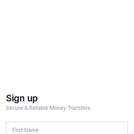
Sign up
Secure & Reliable Money Transfers