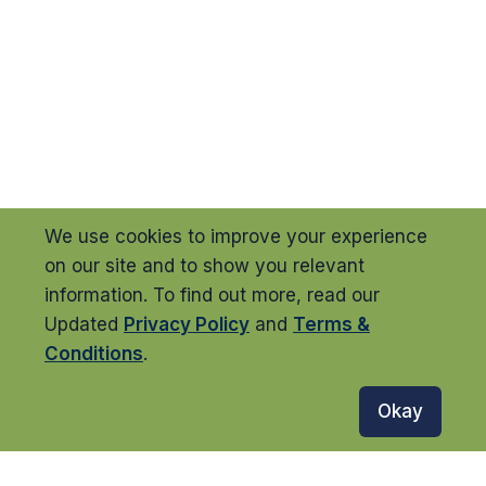
We use cookies to improve your experience
on our site and to show you relevant
information. To find out more, read our
Updated
Privacy Policy
and
Terms &
Conditions
.
Okay