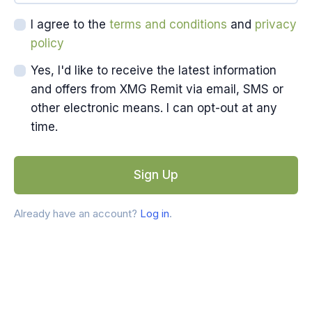
I agree to the
terms and conditions
and
privacy
policy
Yes, I'd like to receive the latest information
and offers from XMG Remit via email, SMS or
other electronic means. I can opt-out at any
time.
Sign Up
Already have an account?
Log in
.