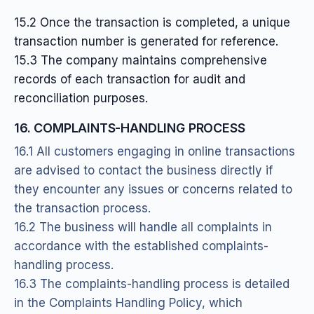
15.2 Once the transaction is completed, a unique
transaction number is generated for reference.
15.3 The company maintains comprehensive
records of each transaction for audit and
reconciliation purposes.
16. COMPLAINTS-HANDLING PROCESS
16.1 All customers engaging in online transactions
are advised to contact the business directly if
they encounter any issues or concerns related to
the transaction process.
16.2 The business will handle all complaints in
accordance with the established complaints-
handling process.
16.3 The complaints-handling process is detailed
in the Complaints Handling Policy, which