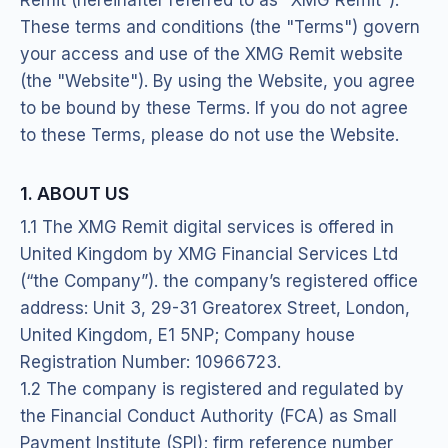
These terms and conditions (the "Terms") govern
your access and use of the XMG Remit website
(the "Website"). By using the Website, you agree
to be bound by these Terms. If you do not agree
to these Terms, please do not use the Website.
1. ABOUT US
1.1 The XMG Remit digital services is offered in
United Kingdom by XMG Financial Services Ltd
(“the Company”). the company’s registered office
address: Unit 3, 29-31 Greatorex Street, London,
United Kingdom, E1 5NP; Company house
Registration Number: 10966723.
1.2 The company is registered and regulated by
the Financial Conduct Authority (FCA) as Small
Payment Institute (SPI); firm reference number