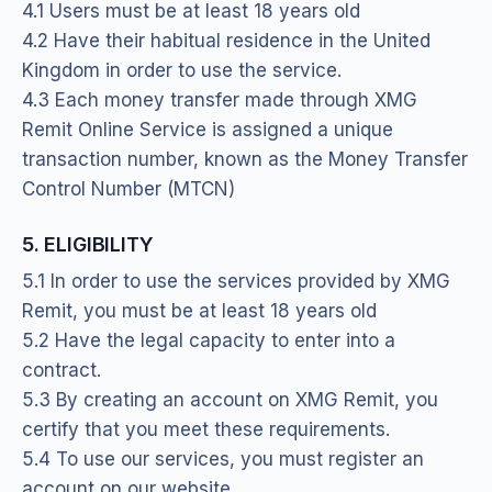
4.1 Users must be at least 18 years old
4.2 Have their habitual residence in the United
Kingdom in order to use the service.
4.3 Each money transfer made through XMG
Remit Online Service is assigned a unique
transaction number, known as the Money Transfer
Control Number (MTCN)
5. ELIGIBILITY
5.1 In order to use the services provided by XMG
Remit, you must be at least 18 years old
5.2 Have the legal capacity to enter into a
contract.
5.3 By creating an account on XMG Remit, you
certify that you meet these requirements.
5.4 To use our services, you must register an
account on our website.