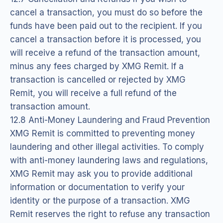
cancel a transaction, you must do so before the
funds have been paid out to the recipient. If you
cancel a transaction before it is processed, you
will receive a refund of the transaction amount,
minus any fees charged by XMG Remit. If a
transaction is cancelled or rejected by XMG
Remit, you will receive a full refund of the
transaction amount.
12.8 Anti-Money Laundering and Fraud Prevention
XMG Remit is committed to preventing money
laundering and other illegal activities. To comply
with anti-money laundering laws and regulations,
XMG Remit may ask you to provide additional
information or documentation to verify your
identity or the purpose of a transaction. XMG
Remit reserves the right to refuse any transaction