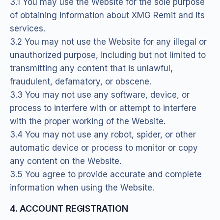
3.1 You may use the Website for the sole purpose
of obtaining information about XMG Remit and its
services.
3.2 You may not use the Website for any illegal or
unauthorized purpose, including but not limited to
transmitting any content that is unlawful,
fraudulent, defamatory, or obscene.
3.3 You may not use any software, device, or
process to interfere with or attempt to interfere
with the proper working of the Website.
3.4 You may not use any robot, spider, or other
automatic device or process to monitor or copy
any content on the Website.
3.5 You agree to provide accurate and complete
information when using the Website.
4. ACCOUNT REGISTRATION