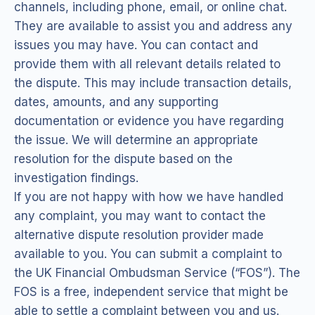
channels, including phone, email, or online chat.
They are available to assist you and address any
issues you may have. You can contact and
provide them with all relevant details related to
the dispute. This may include transaction details,
dates, amounts, and any supporting
documentation or evidence you have regarding
the issue. We will determine an appropriate
resolution for the dispute based on the
investigation findings.
If you are not happy with how we have handled
any complaint, you may want to contact the
alternative dispute resolution provider made
available to you. You can submit a complaint to
the UK Financial Ombudsman Service (“FOS”). The
FOS is a free, independent service that might be
able to settle a complaint between you and us.