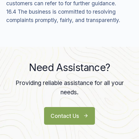
customers can refer to for further guidance.
16.4 The business is committed to resolving
complaints promptly, fairly, and transparently.
Need Assistance?
Providing reliable assistance for all your
needs.
Contact Us