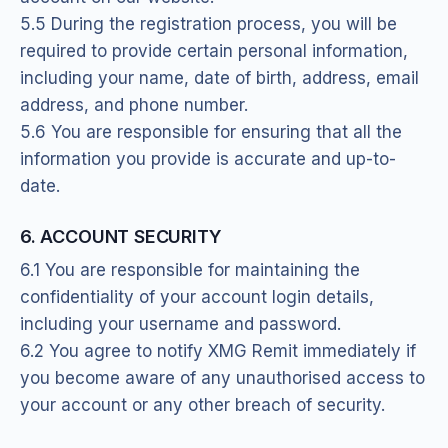
5.5 During the registration process, you will be
required to provide certain personal information,
including your name, date of birth, address, email
address, and phone number.
5.6 You are responsible for ensuring that all the
information you provide is accurate and up-to-
date.
6. ACCOUNT SECURITY
6.1 You are responsible for maintaining the
confidentiality of your account login details,
including your username and password.
6.2 You agree to notify XMG Remit immediately if
you become aware of any unauthorised access to
your account or any other breach of security.