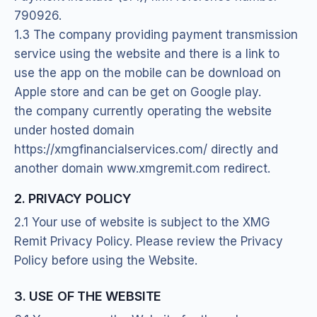
790926.
1.3 The company providing payment transmission
service using the website and there is a link to
use the app on the mobile can be download on
Apple store and can be get on Google play.
the company currently operating the website
under hosted domain
https://xmgfinancialservices.com/ directly and
another domain www.xmgremit.com redirect.
2. PRIVACY POLICY
2.1 Your use of website is subject to the XMG
Remit Privacy Policy. Please review the Privacy
Policy before using the Website.
3. USE OF THE WEBSITE