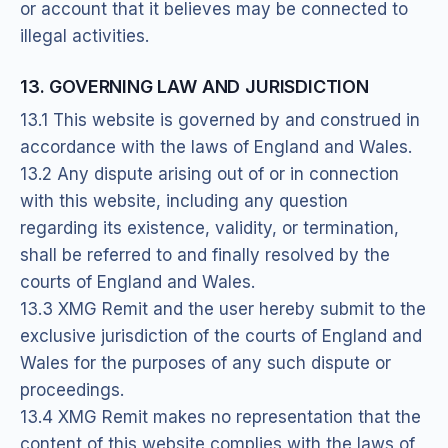
or account that it believes may be connected to
illegal activities.
13. GOVERNING LAW AND JURISDICTION
13.1 This website is governed by and construed in
accordance with the laws of England and Wales.
13.2 Any dispute arising out of or in connection
with this website, including any question
regarding its existence, validity, or termination,
shall be referred to and finally resolved by the
courts of England and Wales.
13.3 XMG Remit and the user hereby submit to the
exclusive jurisdiction of the courts of England and
Wales for the purposes of any such dispute or
proceedings.
13.4 XMG Remit makes no representation that the
content of this website complies with the laws of