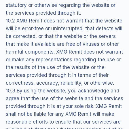
statutory or otherwise regarding the website or
the services provided through it.
10.2 XMG Remit does not warrant that the website
will be error-free or uninterrupted, that defects will
be corrected, or that the website or the servers
that make it available are free of viruses or other
harmful components. XMG Remit does not warrant
or make any representations regarding the use or
the results of the use of the website or the
services provided through it in terms of their
correctness, accuracy, reliability, or otherwise.
10.3 By using the website, you acknowledge and
agree that the use of the website and the services
provided through it is at your sole risk. XMG Remit
shall not be liable for any XMG Remit will make
reasonable efforts to ensure that our services are