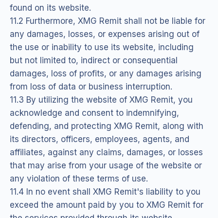
found on its website.
11.2 Furthermore, XMG Remit shall not be liable for
any damages, losses, or expenses arising out of
the use or inability to use its website, including
but not limited to, indirect or consequential
damages, loss of profits, or any damages arising
from loss of data or business interruption.
11.3 By utilizing the website of XMG Remit, you
acknowledge and consent to indemnifying,
defending, and protecting XMG Remit, along with
its directors, officers, employees, agents, and
affiliates, against any claims, damages, or losses
that may arise from your usage of the website or
any violation of these terms of use.
11.4 In no event shall XMG Remit's liability to you
exceed the amount paid by you to XMG Remit for
the services provided through its website.