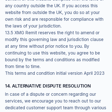
any country outside the UK. If you access this
website from outside the UK, you do so at your
own risk and are responsible for compliance with
the laws of your jurisdiction.
13.5 XMG Remit reserves the right to amend or
modify this governing law and jurisdiction clause
at any time without prior notice to you. By
continuing to use this website, you agree to be
bound by the terms and conditions as modified
from time to time.
This terms and condition initial version April 2023
14. ALTERNATIVE DISPUTE RESOLUTION
In case of a dispute or concern regarding our
services, we encourage you to reach out to our
dedicated customer support team through various