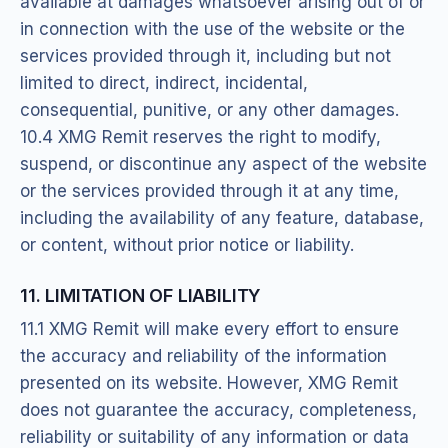
available at damages whatsoever arising out of or
in connection with the use of the website or the
services provided through it, including but not
limited to direct, indirect, incidental,
consequential, punitive, or any other damages.
10.4 XMG Remit reserves the right to modify,
suspend, or discontinue any aspect of the website
or the services provided through it at any time,
including the availability of any feature, database,
or content, without prior notice or liability.
11. LIMITATION OF LIABILITY
11.1 XMG Remit will make every effort to ensure
the accuracy and reliability of the information
presented on its website. However, XMG Remit
does not guarantee the accuracy, completeness,
reliability or suitability of any information or data