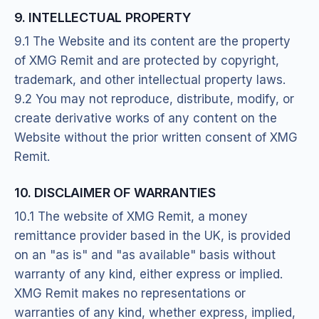
9. INTELLECTUAL PROPERTY
9.1 The Website and its content are the property
of XMG Remit and are protected by copyright,
trademark, and other intellectual property laws.
9.2 You may not reproduce, distribute, modify, or
create derivative works of any content on the
Website without the prior written consent of XMG
Remit.
10. DISCLAIMER OF WARRANTIES
10.1 The website of XMG Remit, a money
remittance provider based in the UK, is provided
on an "as is" and "as available" basis without
warranty of any kind, either express or implied.
XMG Remit makes no representations or
warranties of any kind, whether express, implied,