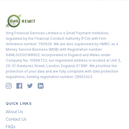
Xmg Financial Services Limited is a Small Payment Institution,
regulated by the Financial Conduct Authority (FCA) with Firm
reference number: 790926. We are also supervised by HMRC as a
Money Service Business (MSB) with Registration number:
XAML00000188602. Incorporated in England and Wales under
Company No: 10966723, our registered address is located at Unit 3,
29-31 Greatorex Street, London, England, E1 5NP. We prioritise the
protection of your data and are fully compliant with data protection
regulations, holding registration number: ZB552423.
QUICK LINKS
About Us
Contact Us
FAQs