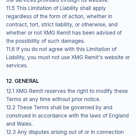
11.5 This Limitation of Liability shall apply
regardless of the form of action, whether in
contract, tort, strict liability, or otherwise, and
whether or not XMG Remit has been advised of
the possibility of such damages.
11.6 If you do not agree with this Limitation of
Liability, you must not use XMG Remit's website or
services.
12. GENERAL
12.1 XMG Remit reserves the right to modify these
Terms at any time without prior notice.
12.2 These Terms shall be governed by and
construed in accordance with the laws of England
and Wales.
12.3 Any disputes arising out of or in connection