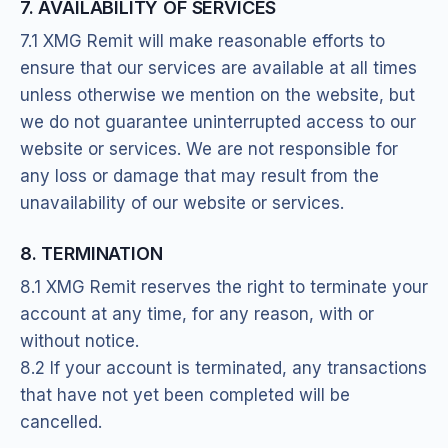
7. AVAILABILITY OF SERVICES
7.1 XMG Remit will make reasonable efforts to
ensure that our services are available at all times
unless otherwise we mention on the website, but
we do not guarantee uninterrupted access to our
website or services. We are not responsible for
any loss or damage that may result from the
unavailability of our website or services.
8. TERMINATION
8.1 XMG Remit reserves the right to terminate your
account at any time, for any reason, with or
without notice.
8.2 If your account is terminated, any transactions
that have not yet been completed will be
cancelled.