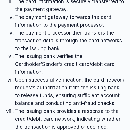
The card information is securely transferred to
the payment gateway.
The payment gateway forwards the card
information to the payment processor.
The payment processor then transfers the
transaction details through the card networks
to the issuing bank.
The issuing bank verifies the
Cardholder/Sender's credit card/debit card
information.
Upon successful verification, the card network
requests authorization from the issuing bank
to release funds, ensuring sufficient account
balance and conducting anti-fraud checks.
The issuing bank provides a response to the
credit/debit card network, indicating whether
the transaction is approved or declined.