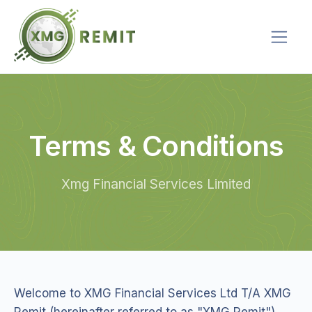
Terms & Conditions
Xmg Financial Services Limited
Welcome to XMG Financial Services Ltd T/A XMG
Remit (hereinafter referred to as "XMG Remit").