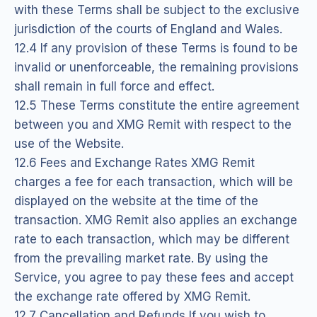
with these Terms shall be subject to the exclusive
jurisdiction of the courts of England and Wales.
12.4 If any provision of these Terms is found to be
invalid or unenforceable, the remaining provisions
shall remain in full force and effect.
12.5 These Terms constitute the entire agreement
between you and XMG Remit with respect to the
use of the Website.
12.6 Fees and Exchange Rates XMG Remit
charges a fee for each transaction, which will be
displayed on the website at the time of the
transaction. XMG Remit also applies an exchange
rate to each transaction, which may be different
from the prevailing market rate. By using the
Service, you agree to pay these fees and accept
the exchange rate offered by XMG Remit.
12.7 Cancellation and Refunds If you wish to