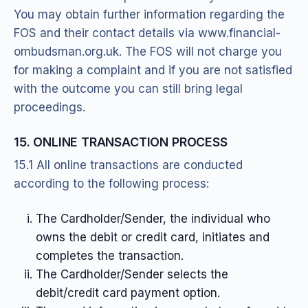
You may obtain further information regarding the
FOS and their contact details via www.financial-
ombudsman.org.uk. The FOS will not charge you
for making a complaint and if you are not satisfied
with the outcome you can still bring legal
proceedings.
15. ONLINE TRANSACTION PROCESS
15.1 All online transactions are conducted
according to the following process:
The Cardholder/Sender, the individual who
owns the debit or credit card, initiates and
completes the transaction.
The Cardholder/Sender selects the
debit/credit card payment option.