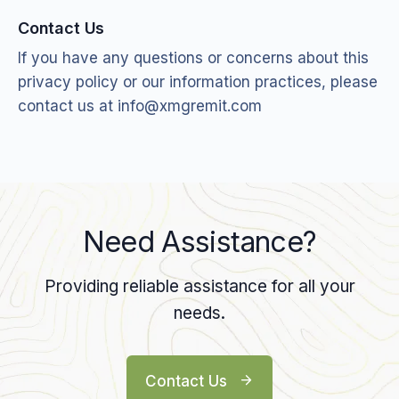
Contact Us
If you have any questions or concerns about this
privacy policy or our information practices, please
contact us at
info@xmgremit.com
Need Assistance?
Providing reliable assistance for all your
needs.
Contact Us