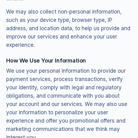
We may also collect non-personal information,
such as your device type, browser type, IP
address, and location data, to help us provide and
improve our services and enhance your user
experience.
How We Use Your Information
We use your personal information to provide our
payment services, process transactions, verify
your identity, comply with legal and regulatory
obligations, and communicate with you about
your account and our services. We may also use
your information to personalize your user
experience and offer you promotional offers and
marketing communications that we think may
interest you.