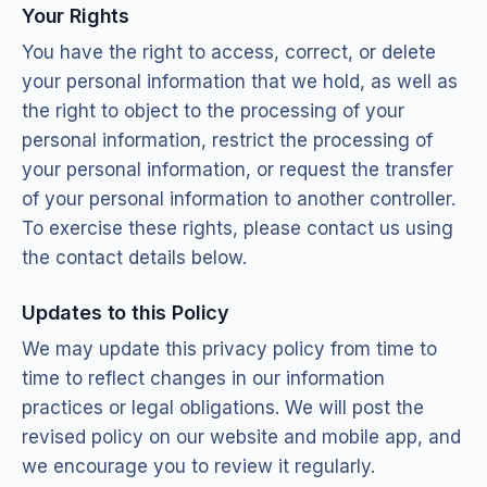
Your Rights
You have the right to access, correct, or delete
your personal information that we hold, as well as
the right to object to the processing of your
personal information, restrict the processing of
your personal information, or request the transfer
of your personal information to another controller.
To exercise these rights, please contact us using
the contact details below.
Updates to this Policy
We may update this privacy policy from time to
time to reflect changes in our information
practices or legal obligations. We will post the
revised policy on our website and mobile app, and
we encourage you to review it regularly.