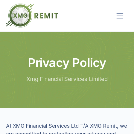
Privacy Policy
Xmg Financial Services Limited
At XMG Financial Services Ltd T/A XMG Remit, we
are committed to protecting your privacy and