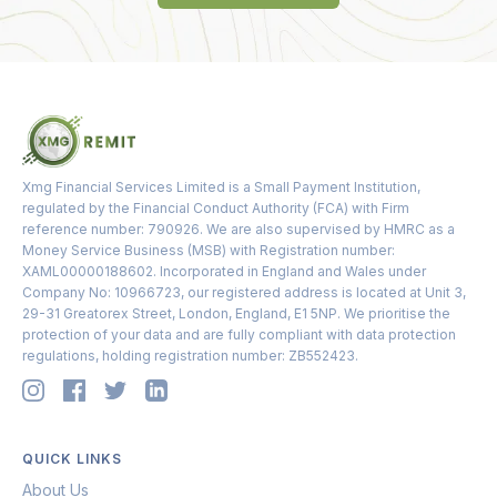
Xmg Financial Services Limited is a Small Payment Institution,
regulated by the Financial Conduct Authority (FCA) with Firm
reference number: 790926. We are also supervised by HMRC as a
Money Service Business (MSB) with Registration number:
XAML00000188602. Incorporated in England and Wales under
Company No: 10966723, our registered address is located at Unit 3,
29-31 Greatorex Street, London, England, E1 5NP. We prioritise the
protection of your data and are fully compliant with data protection
regulations, holding registration number: ZB552423.
QUICK LINKS
About Us