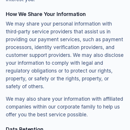
How We Share Your Information
We may share your personal information with
third-party service providers that assist us in
providing our payment services, such as payment
processors, identity verification providers, and
customer support providers. We may also disclose
your information to comply with legal and
regulatory obligations or to protect our rights,
property, or safety or the rights, property, or
safety of others.
We may also share your information with affiliated
companies within our corporate family to help us
offer you the best service possible.
Data Retention