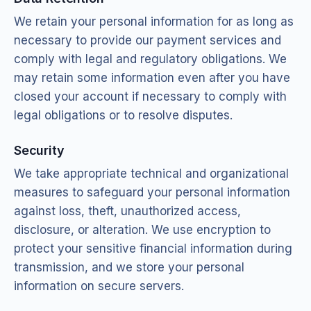
We retain your personal information for as long as
necessary to provide our payment services and
comply with legal and regulatory obligations. We
may retain some information even after you have
closed your account if necessary to comply with
legal obligations or to resolve disputes.
Security
We take appropriate technical and organizational
measures to safeguard your personal information
against loss, theft, unauthorized access,
disclosure, or alteration. We use encryption to
protect your sensitive financial information during
transmission, and we store your personal
information on secure servers.