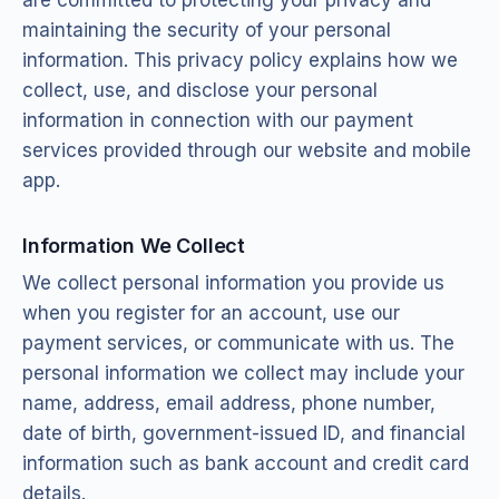
maintaining the security of your personal
information. This privacy policy explains how we
collect, use, and disclose your personal
information in connection with our payment
services provided through our website and mobile
app.
Information We Collect
We collect personal information you provide us
when you register for an account, use our
payment services, or communicate with us. The
personal information we collect may include your
name, address, email address, phone number,
date of birth, government-issued ID, and financial
information such as bank account and credit card
details.